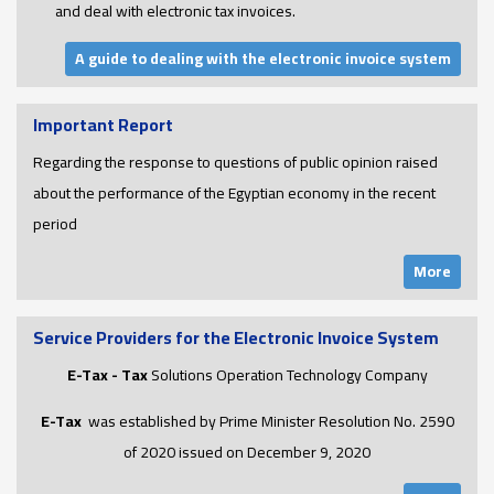
and deal with electronic tax invoices.
A guide to dealing with the electronic invoice system
Important Report
Regarding the response to questions of public opinion raised
about the performance of the Egyptian economy in the recent
period
More
Service Providers for the Electronic Invoice System
E-Tax - Tax
Solutions Operation Technology Company
E-Tax
was established by Prime Minister Resolution No. 2590
of 2020 issued on December 9, 2020