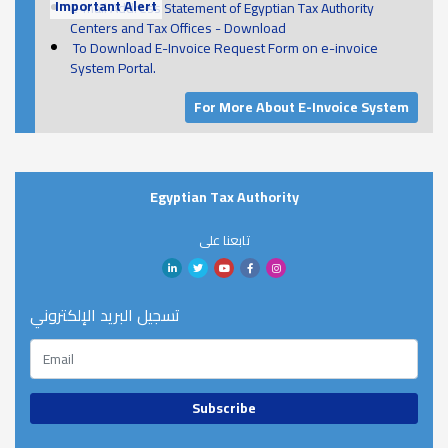
Important Alert
E-mail Address Statement of Egyptian Tax Authority
Centers and Tax Offices - Download
To Download E-Invoice Request Form on e-invoice
System Portal.
For More About E-Invoice System
Egyptian Tax Authority
تابعنا على
تسجيل البريد الإلكتروني