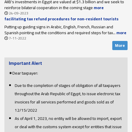
AIIB's investments in Egypt are valued at $1.3 billion and we seek to
reinforce bilateral cooperation in the coming stage
more
24-09-2023
facilitating tax refund procedures for non-resident tourists
upon their departure
Putting up guiding signs in Arabic, English, French, Russian and
Spanish pointing out the conditions and required steps for tax...
more
7-11-2022
More
Important Alert
✷Dear taxpayer:
Due to the completion of stages of obligation of all taxpayers
throughout the Arab Republic of Egypt, to issue electronic tax
invoices for all services performed and goods sold as of
12/15/2022
As of April 1, 2023, no entity will be allowed to import, export
or deal with the customs system except for entities that issue