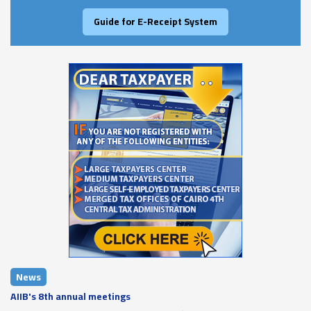
Guide for E-Receipt System
News
AIIB's 8th annual meetings