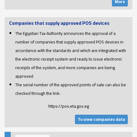
More
Companies that supply approved POS devices
The Egyptian Tax Authority announces the approval of a
number of companies that supply approved POS devices in
accordance with the standards and which are integrated with
the electronic receipt system and ready to issue electronic
receipts of the system, and more companies are being
approved
The serial number of the approved points of sale can also be
checked through the link:
https://pos.eta.gov.eg
To view companies data