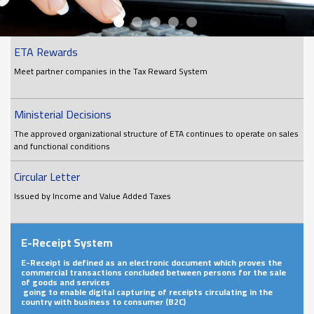
ETA Rewards
Meet partner companies in the Tax Reward System
Ministerial Decisions
The approved organizational structure of ETA continues to operate on sales
and functional conditions
Circular Letter
Issued by Income and Value Added Taxes
E-Receipt System
E-Receipt is defined as an electronic document which proves the
commercial transactions concluded between persons for the sale
of goods and services
going to enable digital capturing of receipts circulating in the
country with business to consumer (B2C)