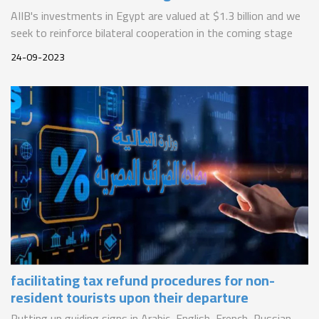
AIIB's investments in Egypt are valued at $1.3 billion and we
seek to reinforce bilateral cooperation in the coming stage
24-09-2023
facilitating tax refund procedures for non-
resident tourists upon their departure
Putting up guiding signs in Arabic, English, French, Russian