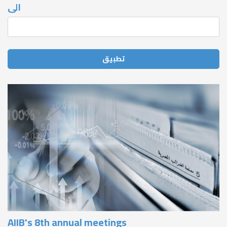
الى
AIIB's 8th annual meetings