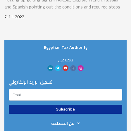
and Spanish pointing out the conditions and required steps
for tax refunds for non-resident tourists in various places in
7-11-2022
Sharm El-Sheikh’s airport, hotels, and markets
Egyptian Tax Authority
تابعنا على
تسجيل البريد الإلكتروني
عن المصلحة