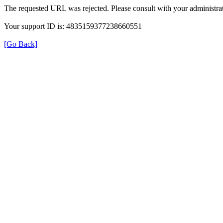
The requested URL was rejected. Please consult with your administrat
Your support ID is: 4835159377238660551
[Go Back]